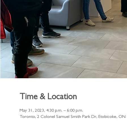
Time & Location
May 31, 2023, 4:30 p.m. – 6:00 p.m.
Toronto, 2 Colonel Samuel Smith Park Dr, Etobicoke, O