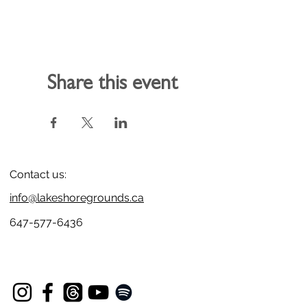
Share this event
Contact us:
info@lakeshoregrounds.ca
647-577-6436