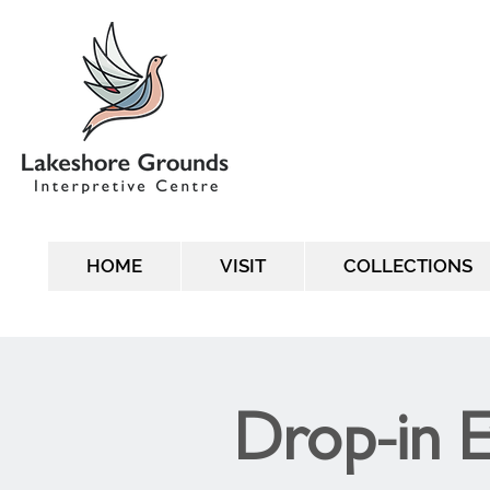
HOME
VISIT
COLLECTIONS
Drop-in 