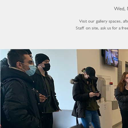
Wed, 
Visit our gallery spaces, 
Staff on site, ask us for a fr