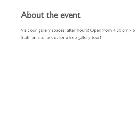
About the event
Visit our gallery spaces, after hours! Open from 4:30 pm - 
Staff on site, ask us for a free gallery tour!