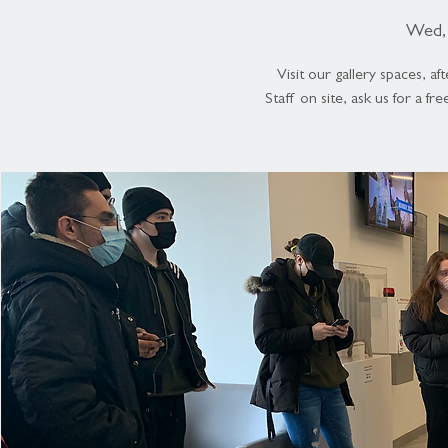
Wed, 
Visit our gallery spaces, 
Staff on site, ask us for a fr