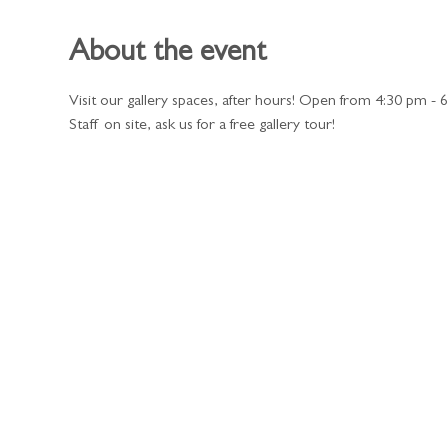
About the event
Visit our gallery spaces, after hours! Open from 4:30 pm - 
Staff on site, ask us for a free gallery tour!