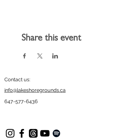
Share this event
Contact us:
info@lakeshoregrounds.ca
647-577-6436