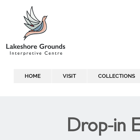
HOME
VISIT
COLLECTIONS
Drop-in 