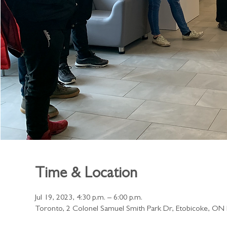
Time & Location
Jul 19, 2023, 4:30 p.m. – 6:00 p.m.
Toronto, 2 Colonel Samuel Smith Park Dr, Etobicoke, O