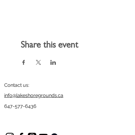
Share this event
Contact us:
info@lakeshoregrounds.ca
647-577-6436