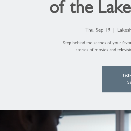
of the Lak
Thu, Sep 19
  |  
Lakesh
Step behind the scenes of your favou
stories of movies and televis
Tick
S