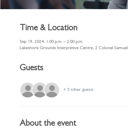
Time & Location
Sep 19, 2024, 1:00 p.m. – 2:00 p.m.
Lakeshore Grounds Interpretive Centre, 2 Colonel Samue
Guests
+ 5 other guests
About the event