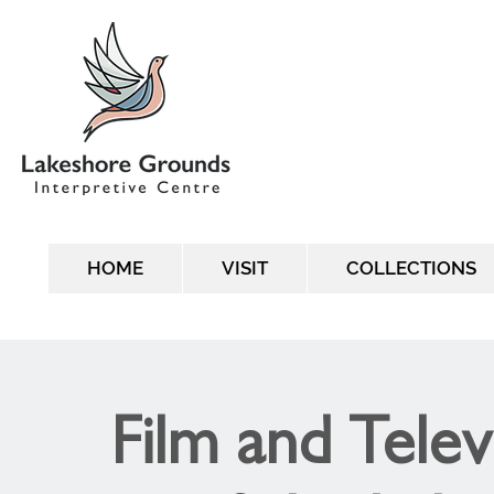
HOME
VISIT
COLLECTIONS
Film and Telev