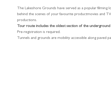
The Lakeshore Grounds have served as a popular filming lo
behind the scenes of your favourite productmovies and TV s
productions. 
Tour route includes the oldest section of the underground
​Pre-registration is required.
Tunnels and grounds are mobility accessible along paved pa