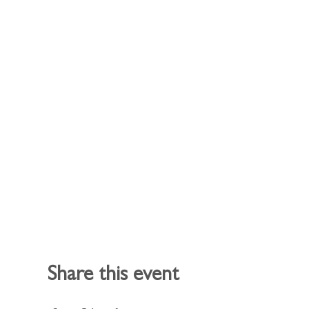
Share this event