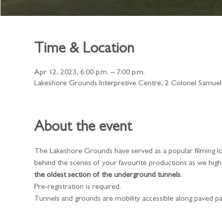
Time & Location
Apr 12, 2023, 6:00 p.m. – 7:00 p.m.
Lakeshore Grounds Interpretive Centre, 2 Colonel Samue
About the event
The Lakeshore Grounds have served as a popular filming lo
behind the scenes of your favourite productions as we highl
the oldest section of the underground tunnels
.
​Pre-registration is required.
Tunnels and grounds are mobility accessible along paved pa