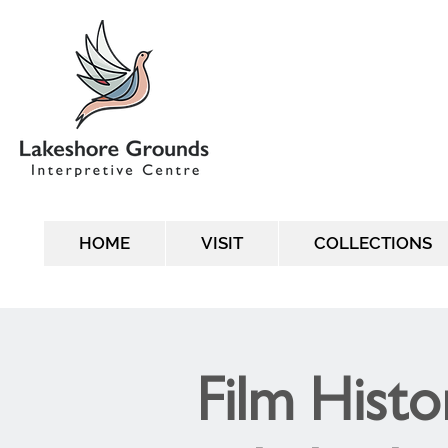
HOME
VISIT
COLLECTIONS
Film Histo