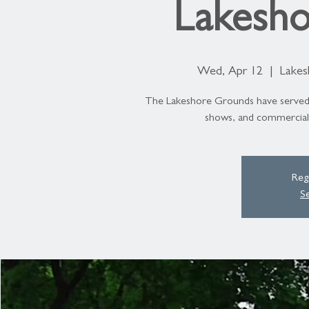
Lakesho
Wed, Apr 12
  |  
Lakes
The Lakeshore Grounds have served as
shows, and commercials
Regi
S