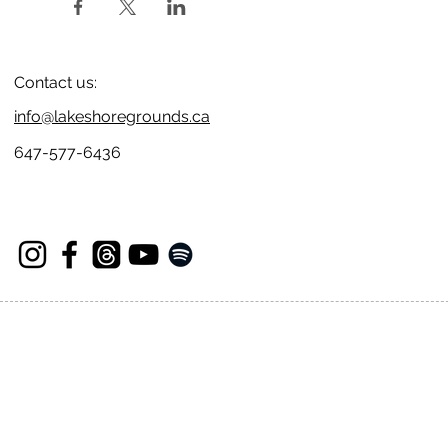
Contact us:
info@lakeshoregrounds.ca
647-577-6436