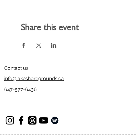
Share this event
Contact us:
info@lakeshoregrounds.ca
647-577-6436