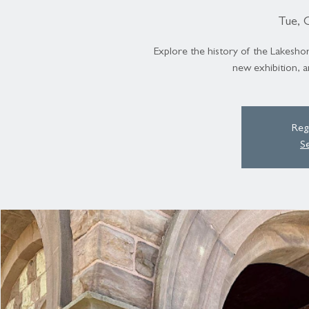
Tue, 
Explore the history of the Lakeshor
new exhibition, a
Regi
S