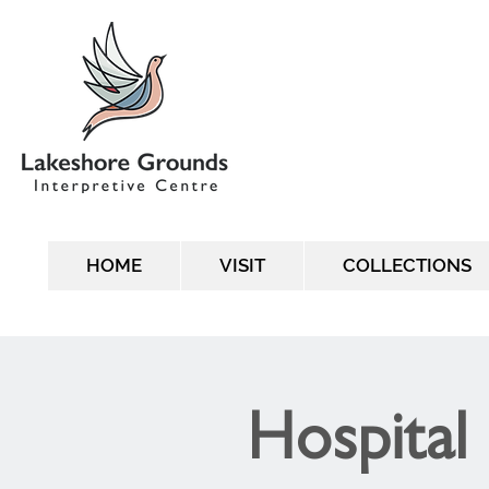
HOME
VISIT
COLLECTIONS
Hospital