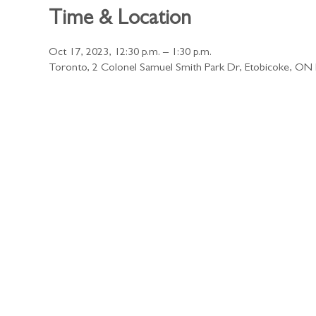
Time & Location
Oct 17, 2023, 12:30 p.m. – 1:30 p.m.
Toronto, 2 Colonel Samuel Smith Park Dr, Etobicoke, O