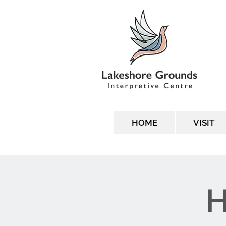
HOME
VISIT
H