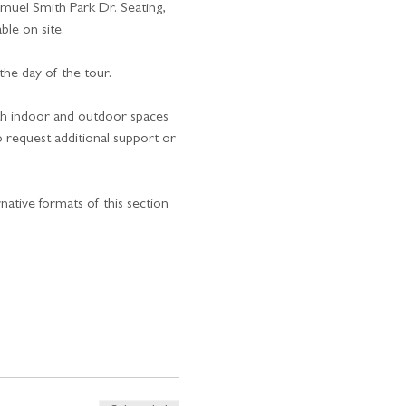
uel Smith Park Dr. Seating, 
ble on site.
he day of the tour.
oth indoor and outdoor spaces 
o request additional support or 
rnative formats of this section 