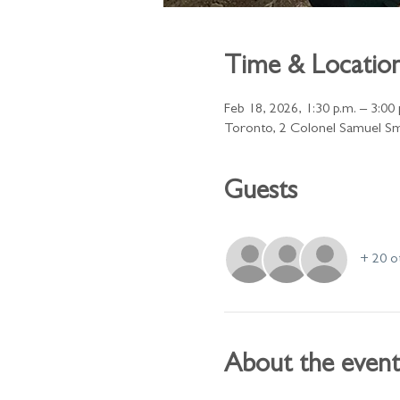
Time & Locatio
Feb 18, 2026, 1:30 p.m. – 3:00 
Toronto, 2 Colonel Samuel Sm
Guests
+ 20 o
About the event