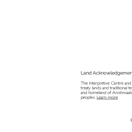
Land Acknowledgemen
The Interpretive Centre an
treaty lands and traditional t
and homeland of Anishinaa
peoples.
Learn more