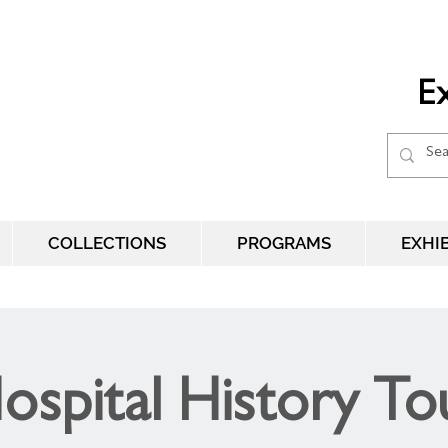
Ex
COLLECTIONS
PROGRAMS
EXHI
ospital History To