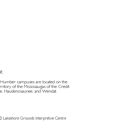
t:
d Humber campuses are located on the
erritory of the Mississaugas of the Credit
be, Haudenosaunee, and Wendat
© Lakeshore Grounds Interpretive Centre