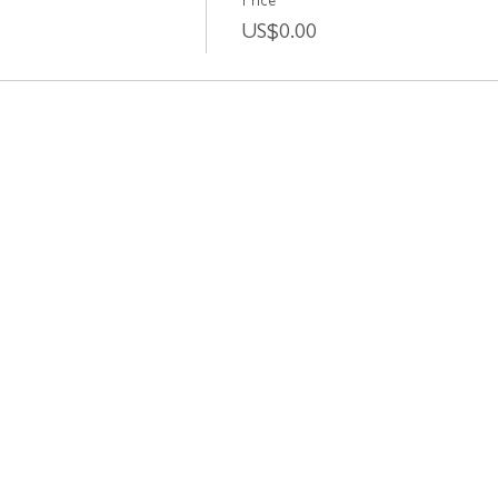
Price
US$0.00