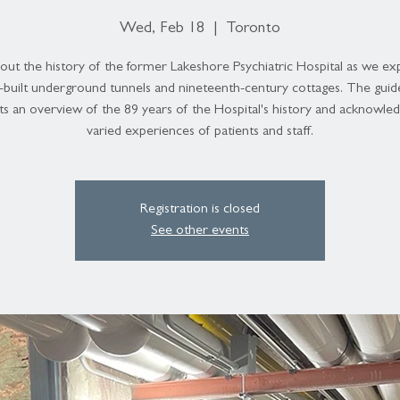
Wed, Feb 18
  |  
Toronto
out the history of the former Lakeshore Psychiatric Hospital as we ex
t-built underground tunnels and nineteenth-century cottages. The guid
s an overview of the 89 years of the Hospital's history and acknowle
varied experiences of patients and staff.
Registration is closed
See other events