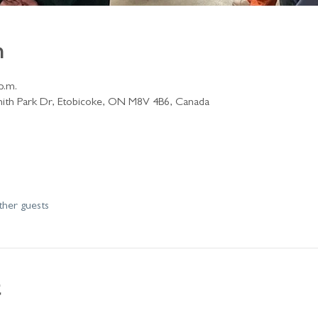
n
p.m.
ith Park Dr, Etobicoke, ON M8V 4B6, Canada
ther guests