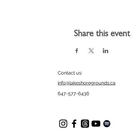
Share this event
Contact us:
info@lakeshoregrounds.ca
647-577-6436