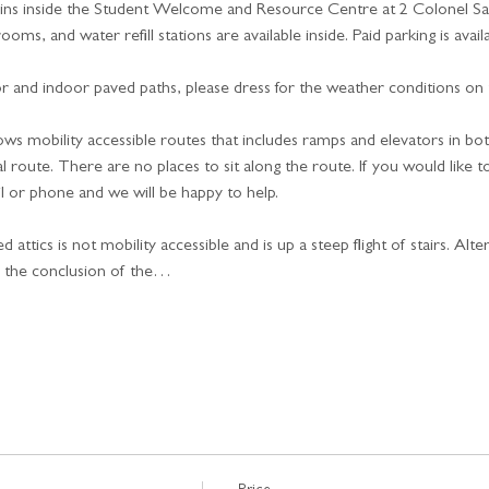
ins inside the Student Welcome and Resource Centre at 2 Colonel Sam
oms, and water refill stations are available inside. Paid parking is availa
 and indoor paved paths, please dress for the weather conditions on t
ows mobility accessible routes that includes ramps and elevators in b
 route. There are no places to sit along the route. If you would like t
l or phone and we will be happy to help.
attics is not mobility accessible and is up a steep flight of stairs. Alte
r the conclusion of the…