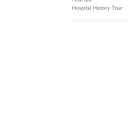
Ticket type
Hospital History Tour