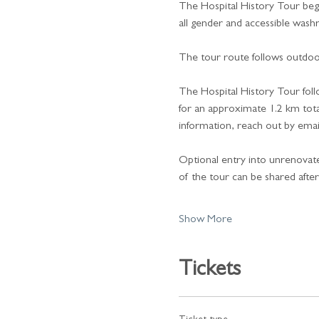
The Hospital History Tour beg
all gender and accessible washro
The tour route follows outdoor
The Hospital History Tour foll
for an approximate 1.2 km total
information, reach out by emai
Optional entry into unrenovated 
of the tour can be shared afte
Show More
Tickets