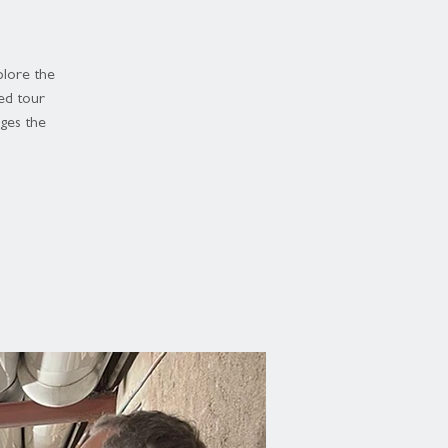
plore the
ed tour
dges the