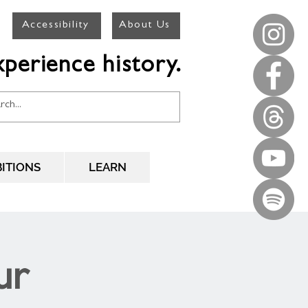
Accessibility
About Us
perience history.
BITIONS
LEARN
ur