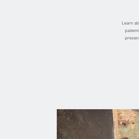
Learn ab
patien
present