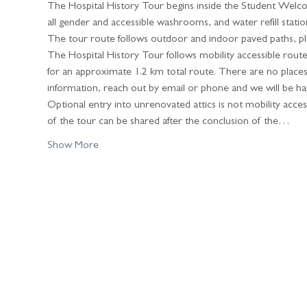
The Hospital History Tour begins inside the Student Welc
all gender and accessible washrooms, and water refill stations 
The tour route follows outdoor and indoor paved paths, ple
The Hospital History Tour follows mobility accessible rout
for an approximate 1.2 km total route. There are no places t
information, reach out by email or phone and we will be ha
Optional entry into unrenovated attics is not mobility accessi
of the tour can be shared after the conclusion of the…
Show More