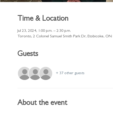
Time & Location
Jul 23, 2024, 1:00 p.m. – 2:30 p.m.
Toronto, 2 Colonel Samuel Smith Park Dr, Etobicoke, O
Guests
+ 37 other guests
About the event