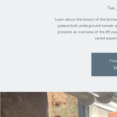
Tue, 
Learn about the history of the forme
patient-built underground tunnels 
presents an overview of the 89 year
varied experi
Tick
S