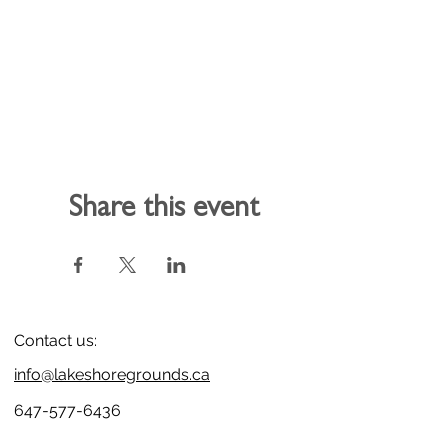
Share this event
Contact us:
info@lakeshoregrounds.ca
647-577-6436