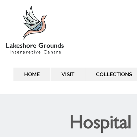
HOME
VISIT
COLLECTIONS
Hospital