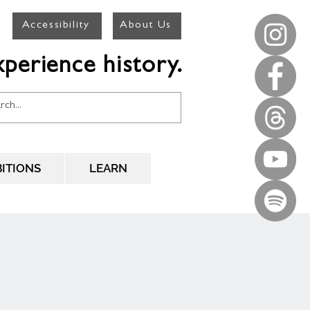
Accessibility
About Us
perience history.
BITIONS
LEARN