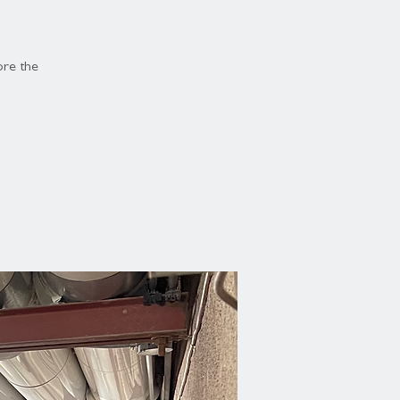
ore the