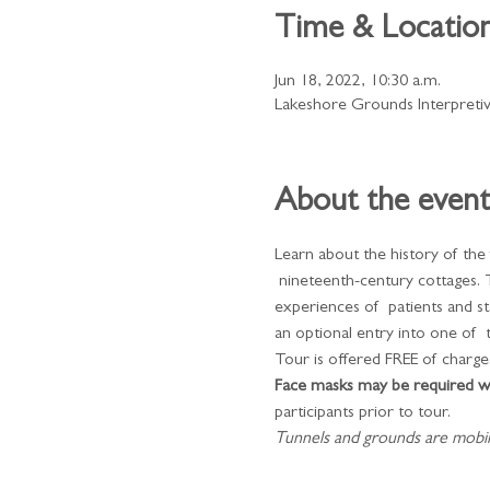
Time & Locatio
Jun 18, 2022, 10:30 a.m.
Lakeshore Grounds Interpreti
About the event
Learn about the history of the
 nineteenth-century cottages. 
experiences of  patients and s
an optional entry into one of  
Tour is offered FREE of charge.
Face masks may be required wh
participants prior to tour.
​Tunnels and grounds are mobilit