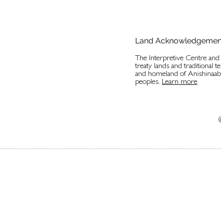
Land Acknowledgemen
The Interpretive Centre an
treaty lands and traditional t
and homeland of Anishinaa
peoples.
Learn more