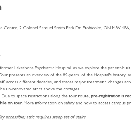
n
ve Centre, 2 Colonel Samuel Smith Park Dr, Etobicoke, ON M8V 4B6,
 former Lakeshore Psychiatric Hospital  as we explore the patient-buil
Tour presents an overview of the 89-years  of the Hospital's history, 
taff across different decades, and traces major treatment  changes acr
the un-renovated attics above the cottages.
 Due to space restrictions along the tour route, 
pre-registration is re
ile on tour.
 More information on safety and how to access campus pr
y accessible; attic requires steep set of stairs.