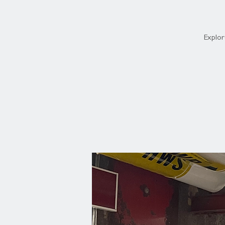
Explor