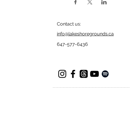
Contact us:
info@lakeshoregrounds.ca
647-577-6436