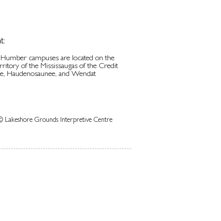
t:
d Humber campuses are located on the
erritory of the Mississaugas of the Credit
be, Haudenosaunee, and Wendat
© Lakeshore Grounds Interpretive Centre