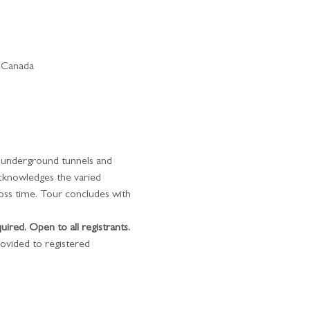
 Canada
t underground tunnels and 
acknowledges the varied 
oss time. Tour concludes with 
quired. Open to all registrants.
ovided to registered 