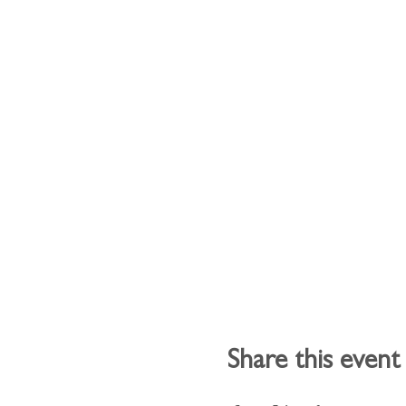
Share this event