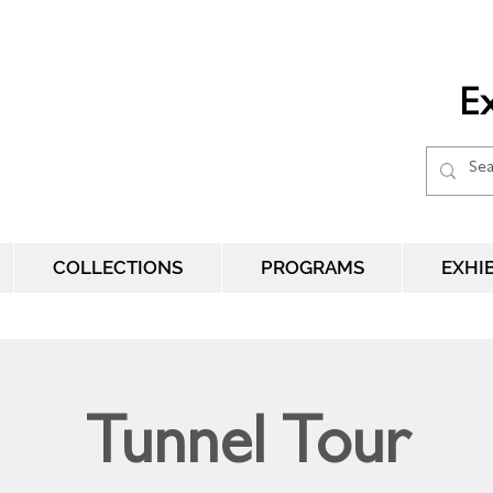
Ex
COLLECTIONS
PROGRAMS
EXHI
Tunnel Tour