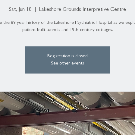
Sat, Jun 18
  |  
Lakeshore Grounds Interpretive Centre
e the 89 year history of the Lakeshore Psychiatric Hospital as we expl
patient-built tunnels and 19th-century cottages.
Registration is closed
See other events