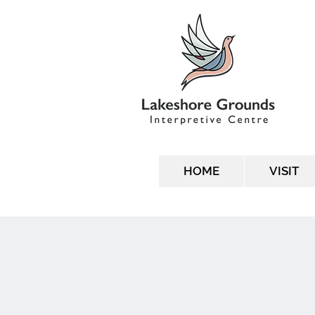
HOME
VISIT