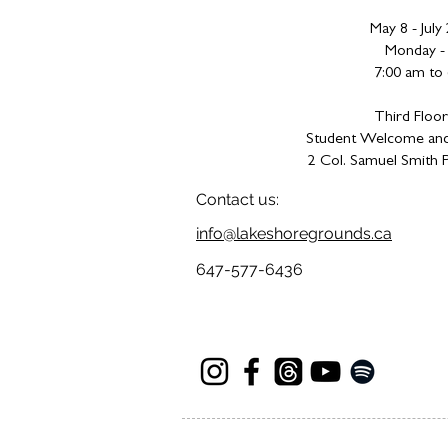
May 8 - July
Monday - 
7:00 am to
Third Floor
Student Welcome and
2 Col. Samuel Smith P
Contact us:
info@lakeshoregrounds.ca
647-577-6436