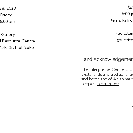
Ju
 28, 2023
6:00 
Friday
Remarks fro
 6:00 pm
Free atten
 Gallery
Light ref
 Resource Centre
ark Dr, Etobicoke.
Land Acknowledgemen
The Interpretive Centre an
treaty lands and traditional t
and homeland of Anishinaa
peoples.
Learn more