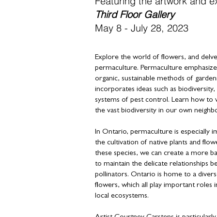
Featuring the artwork and e
Third Floor Gallery
May
8 - July 28, 2023
Explore the world of flowers, and delve 
permaculture. Permaculture emphasizes
organic, sustainable methods of garden
incorporates ideas such as biodiversity, 
systems of pest control. Learn how to 
the vast biodiversity in our own neigh
In Ontario, permaculture is especially
the cultivation of native plants and flow
these species, we can create a more b
to maintain the delicate relationships b
pollinators. Ontario is home to a divers
flowers, which all play important roles in
local ecosystems.