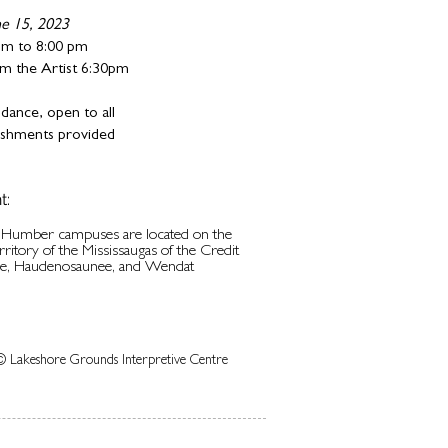
ne 15, 2023
pm to 8:00 pm
m the Artist 6:30pm
dance, open to all
reshments provided
t:
d Humber campuses are located on the
erritory of the Mississaugas of the Credit
be, Haudenosaunee, and Wendat
© Lakeshore Grounds Interpretive Centre