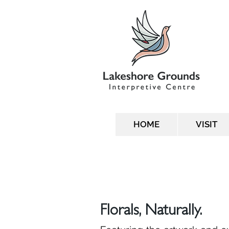
HOME
VISIT
Florals, Naturally.