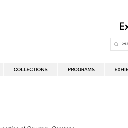
Ex
COLLECTIONS
PROGRAMS
EXHI