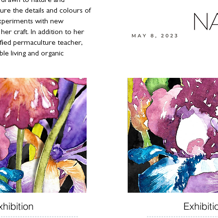
y drawn to nature and
ture the details and colours of
experiments with new
er craft. In addition to her
tified permaculture teacher,
ble living and organic
xhibition
Exhibiti