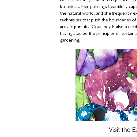
Artist Courtney Carstens is particularl
botanicals. Her paintings beautifully cap
the natural world, and she frequently 
techniques that push the boundaries of h
artistic pursuits, Courtney is also a cer
having studied the principles of sustaina
gardening.
Visit the E