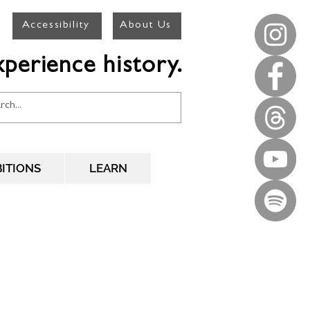
Accessibility
About Us
perience history.
BITIONS
LEARN