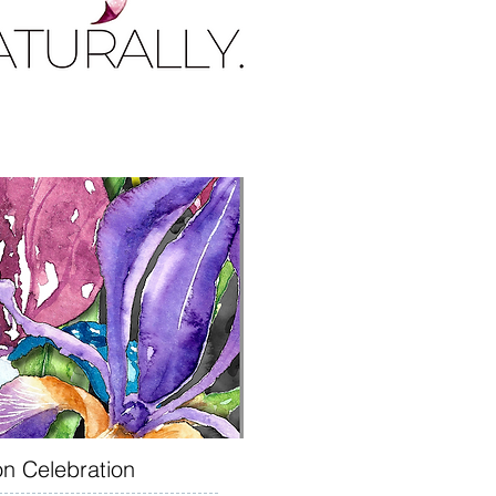
on Celebration