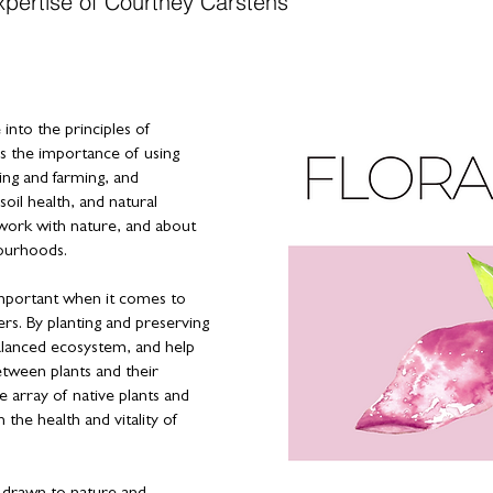
xpertise of Courtney Carstens
into the principles of
 the importance of using
ing and farming, and
soil health, and natural
work with nature, and about
bourhoods.
 important when it comes to
ers. By planting and preserving
alanced ecosystem, and help
etween plants and their
e array of native plants and
 the health and vitality of