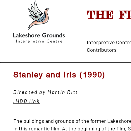
THE F
Interpretive 
Contributors
Stanley and Iris (1990)
Directed by Martin Ritt
IMDB link
The buildings and grounds of the former Lakeshore 
in this romantic film. At the beginning of the film,