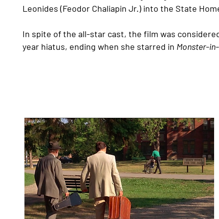
Leonides (Feodor Chaliapin Jr.) into the State Hom
In spite of the all-star cast, the film was considered
year hiatus, ending when she starred in
Monster-in
Filming on the Lakeshore Gr