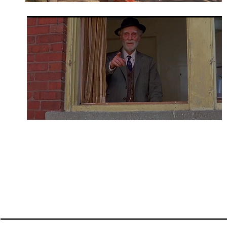
A room inside the cottages served as Leonides' be
the cottages as well as the Cricket Pitch at the s