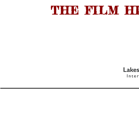
THE FILM H