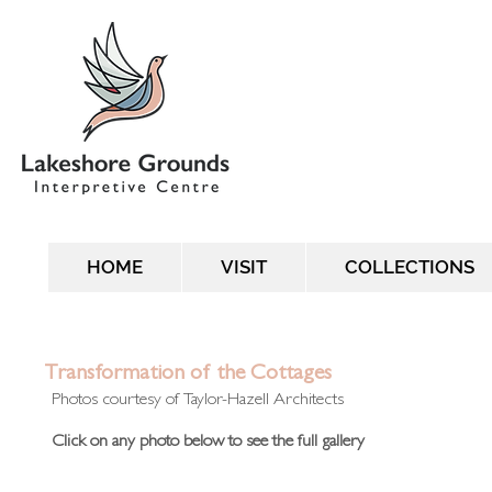
HOME
VISIT
COLLECTIONS
Transformation of the Cottages
Photos courtesy of Taylor-Hazell Architects
Click on any photo below to see the full gallery