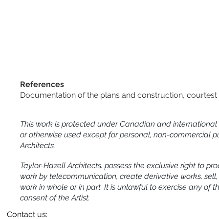
References
Documentation of the plans and construction, courtest 
This work is protected under Canadian and international
or otherwise used except for personal, non-commercial pu
Architects.
Taylor-Hazell Architects. possess the exclusive right to pro
work by telecommunication, create derivative works, sell, re
work in whole or in part. It is unlawful to exercise any of 
consent of the Artist.
Contact us: