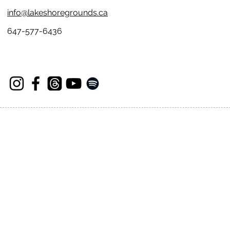
info@lakeshoregrounds.ca
647-577-6436