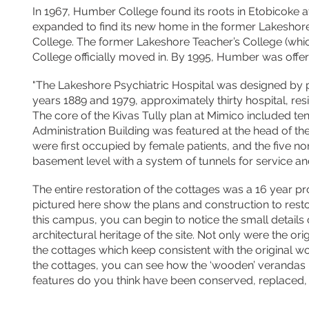
In 1967, Humber College found its roots in Etobicoke 
expanded to find its new home in the former Lakeshore
College. The former Lakeshore Teacher’s College (whic
College
officially
moved in. By 1995, Humber was
offe
"The Lakeshore Psychiatric Hospital was designed by p
years 1889 and 1979, approximately thirty hospital, resi
The core of the Kivas Tully plan at Mimico included te
Administration Building was featured at the head of the
were first occupied by female patients, and the five nor
basement level with a system of tunnels for service an
The entire restoration of the cottages was a
16 year
pr
pictured here show the plans and construction to restor
this campus, you can begin to notice the small details
architectural heritage of the site. Not only were the 
the cottages which keep consistent with the original w
the cottages, you can see how the ‘wooden’ verandas 
features do you think have been conserved, replaced,