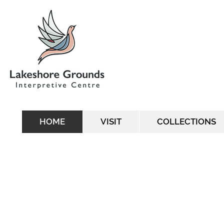
HOME
VISIT
COLLECTIONS