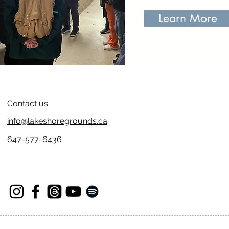
Learn More
Contact us:
info@lakeshoregrounds.ca
647-577-6436