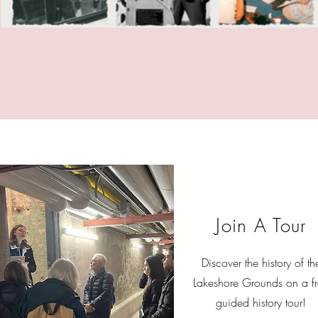
Join A Tour
Discover the history of th
Lakeshore Grounds on a f
guided history tour!