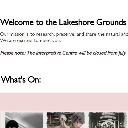
Welcome to the Lakeshore Grounds I
Our mission is to research, preserve, and share the natural a
We are excited to meet you.
Please note: The Interpretive Centre will be closed from July 
What's On: