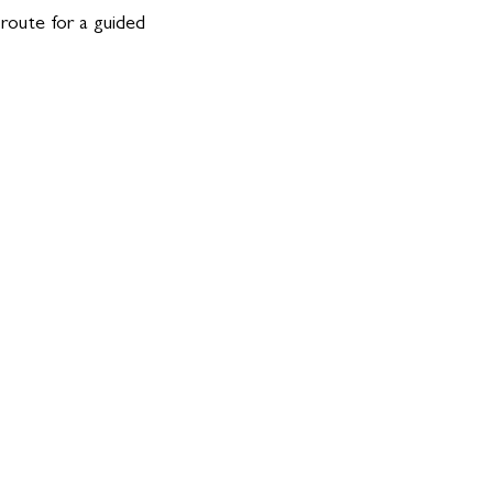
 route for a guided