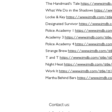
The Handmaid's Tale
https://www.imdb.
What We Do in the Shadows
https://w
Locke & Key
https://www.imdb.com/titl
Designated Survivor
https://www.imdb.c
Police Academy 1
https://www.imdb.com
Academy 3
https://www.imdb.com/titl
Police Academy 4
https://www.imdb.com
Strange Brew
https://www.imdb.com/tit
T and T
https://www.imdb.com/title/t
Night Heat
https://www.imdb.com/title
Work It
https://www.imdb.com/title/tt
Martha Behind Bars
https://www.imdb.co
Contact us: