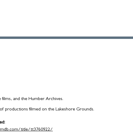
e films, and the Humber Archives.
ist of productions filmed on the Lakeshore Grounds.
ed:
imdb.com/title/tt3760922/