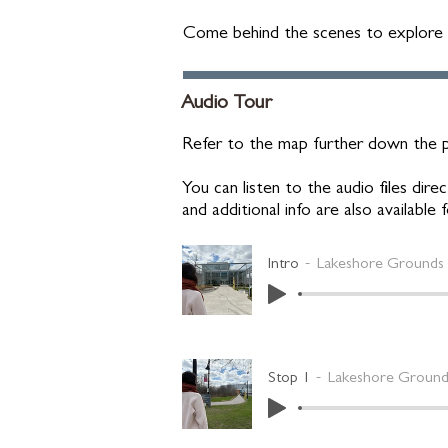
Come behind the scenes to explore th
Audio Tour
Refer to the map further down the p
You can listen to the audio files di
and additional info are also available
Intro
Lakeshore Grounds 
Stop 1
Lakeshore Grounds