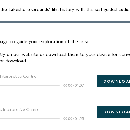
e Lakeshore Grounds' film history with this self-guided audio
age to guide your exploration of the area.
rectly on our website or download them to your device for conv
 for download.
Interpretive Centre
DOWNLOA
00:00 / 01:07
 Interpretive Centre
DOWNLOA
00:00 / 01:25