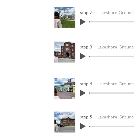
stop 2
Lakeshore Grounds
stop 3
Lakeshore Grounds
stop 4
Lakeshore Grounds
stop 5
Lakeshore Grounds