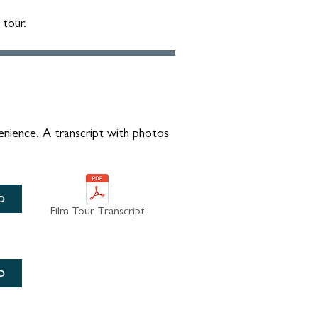
 tour.
enience. A transcript with photos
D
Film Tour Transcript
D