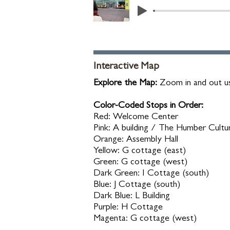
Interactive Map
Explore the Map:
Zoom in and out us
Color-Coded Stops in Order:
Red: Welcome Center
Pink: A building / The Humber Cultu
Orange: Assembly Hall
Yellow: G cottage (east)
Green: G cottage (west)
Dark Green: I Cottage (south)
Blue: J Cottage (south)
Dark Blue: L Building
Purple: H Cottage
Magenta: G cottage (west)