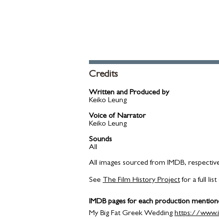
Credits
​Written and Produced by
Keiko Leung​
Voice of Narrator
Keiko Leung​
Sounds
All
All images sourced from IMDB, respectiv
See
The Film History Project
for a full l
IMDB pages for each production mention
My Big Fat Greek Wedding
https://www.