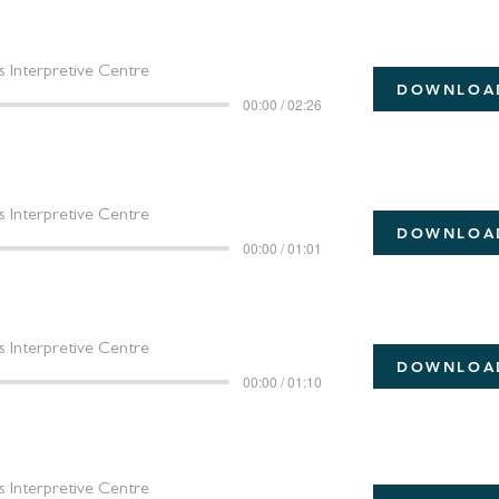
 Interpretive Centre
DOWNLOA
00:00 / 02:26
 Interpretive Centre
DOWNLOA
00:00 / 01:01
 Interpretive Centre
DOWNLOA
00:00 / 01:10
 Interpretive Centre