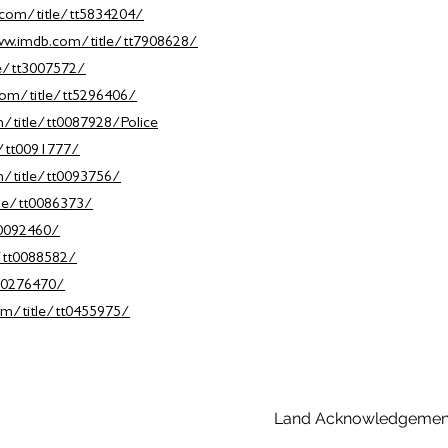
com/title/tt5834204/
ww.imdb.com/title/tt7908628/
e/tt3007572/
om/title/tt5296406/
/title/tt0087928/Police
e/tt0091777/
/title/tt0093756/
le/tt0086373/
t0092460/
/tt0088582/
10276470/
m/title/tt0455975/
Land Acknowledgemen