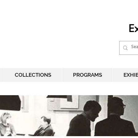
Ex
COLLECTIONS
PROGRAMS
EXHI