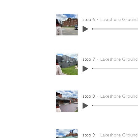
stop 6
Lakeshore Grounds
stop 7
Lakeshore Grounds
stop 8
Lakeshore Grounds
stop 9
Lakeshore Grounds