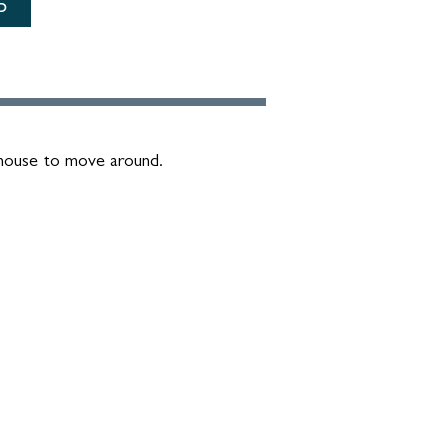
D
 mouse to move around.