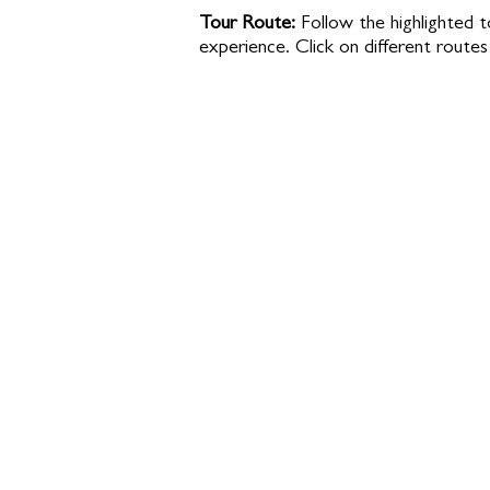
Tour Route:
Follow the highlighted t
experience. Click on different routes 