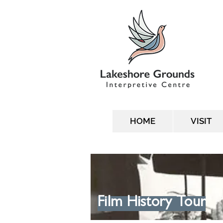
HOME
VISIT
Film History Tour