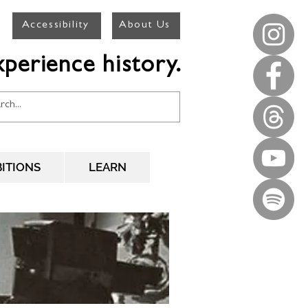
Accessibility
About Us
perience history.
BITIONS
LEARN