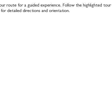
our route for a guided experience. Follow the highlighted tour
for detailed directions and orientation.