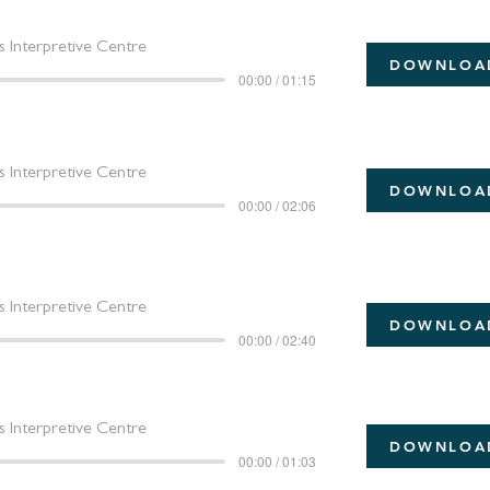
 Interpretive Centre
DOWNLOA
00:00 / 01:15
 Interpretive Centre
DOWNLOA
00:00 / 02:06
 Interpretive Centre
DOWNLOA
00:00 / 02:40
 Interpretive Centre
DOWNLOA
00:00 / 01:03