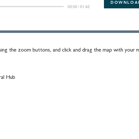
DOWNLOA
00:00 / 01:42
ing the zoom buttons, and click and drag the map with your
ral Hub