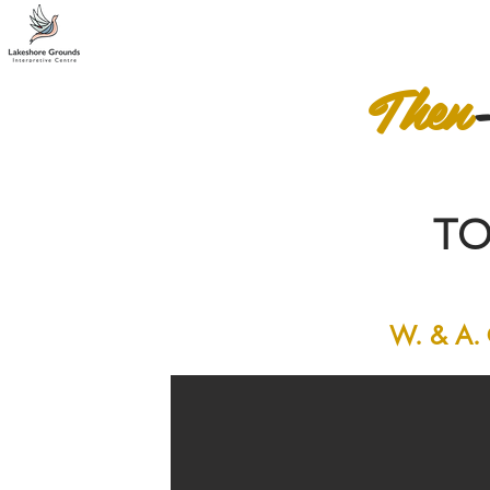
Then
T
W. & A. G