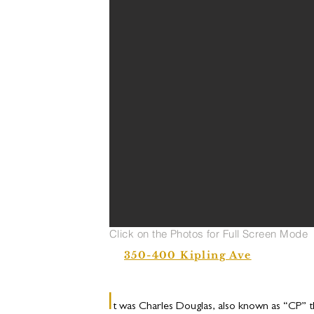
Click on the Photos for Full Screen Mode
350-400 Kipling Ave
I
t was Charles Douglas, also known as “CP” tha