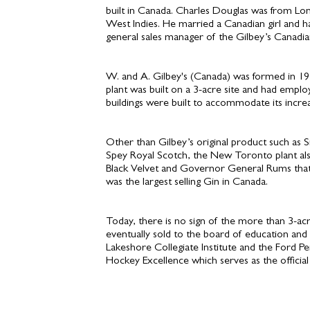
built in Canada. Charles Douglas was from Lon
West Indies. He married a Canadian girl and 
general sales manager of the Gilbey’s Canad
W. and A. Gilbey's (Canada) was formed in 19
plant was built on a 3-acre site and had emp
buildings were built to accommodate its increa
Other than Gilbey’s original product such as 
Spey Royal Scotch, the New Toronto plant als
Black Velvet and Governor General Rums that 
was the largest selling Gin in Canada.
Today, there is no sign of the more than 3-acre
eventually sold to the board of education and
Lakeshore Collegiate Institute and the Ford 
Hockey Excellence which serves as the official