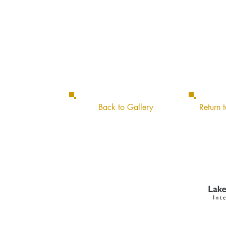
Back to Gallery
Return t