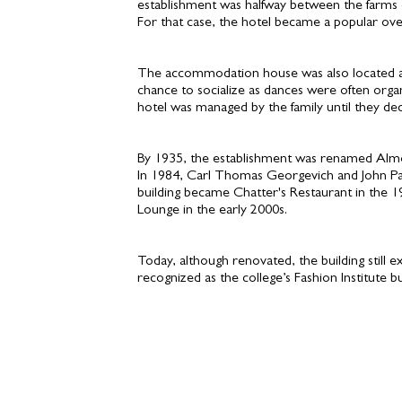
establishment was halfway between the farms
For that case, the hotel became a popular ove
The accommodation house was also located ac
chance to socialize as dances were often org
hotel was managed by the family until they d
By 1935, the establishment was renamed Almont
In 1984, Carl Thomas Georgevich and John Paul
building became Chatter's Restaurant in the 1
Lounge in the early 2000s.
Today, although renovated, the building still
recognized as the college’s Fashion Institute bu