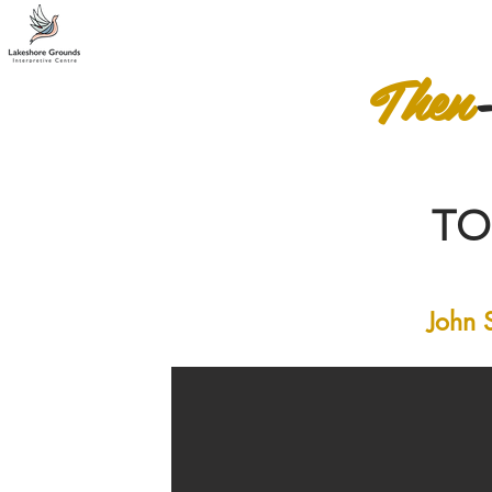
Then
T
John 