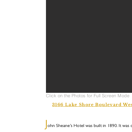
Click on the Photos for Full Screen Mode
3166 Lake Shore Boulevard We
J
ohn Sheane’s Hotel was built in 1890. It was 