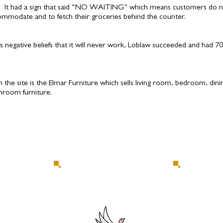
. It had a sign that said “NO WAITING” which means customers do n
commodate and to fetch their groceries behind the counter.
’s negative beliefs that it will never work, Loblaw succeeded and had 70
n the site is the Elmar Furniture which sells living room, bedroom, din
throom furniture.
allery
Return to Interpretive Centre
C