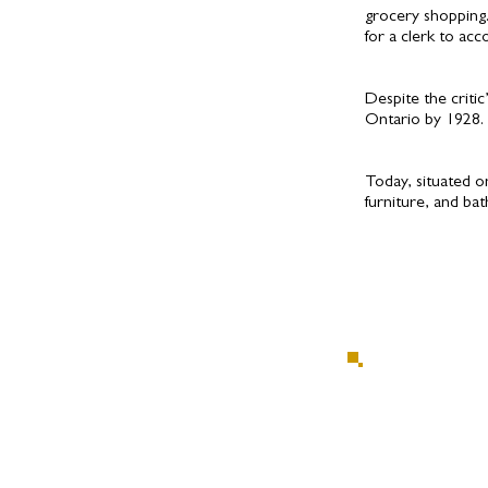
grocery shopping
for a clerk to ac
Despite the critic
Ontario by 1928.
Today, situated o
furniture, and ba
Back to G