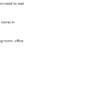
ot need to wait
 stores in
ing room, office
redits