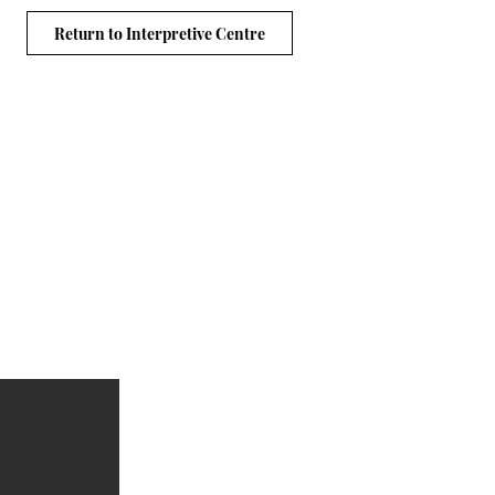
Return to Interpretive Centre