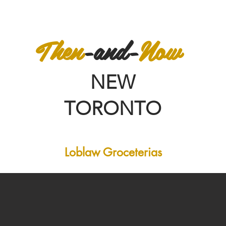
Then
-and-
Now
NEW
TORONTO
Loblaw Groceterias