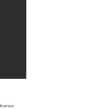
f-service