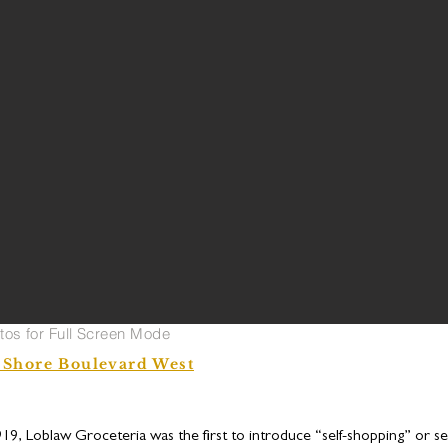
otos for Full Screen Mode
 Shore Boulevard West
919, Loblaw Groceteria was the first to introduce “self-shopping” or sel