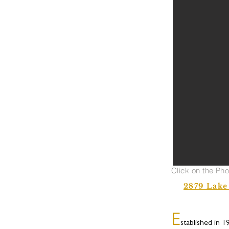
Click on the Ph
2879 Lake
E
stablished in 1