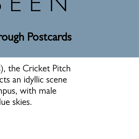
SEEN
hrough Postcards
), the Cricket Pitch
ts an idyllic scene
mpus, with male
ue skies.