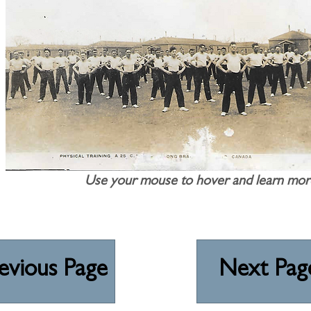
Use your mouse to hover and learn mor
evious Page
Next Pag