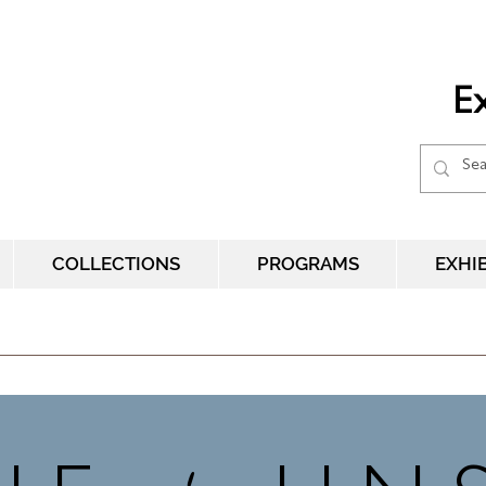
Ex
COLLECTIONS
PROGRAMS
EXHI