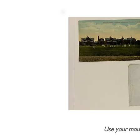
Use your mous