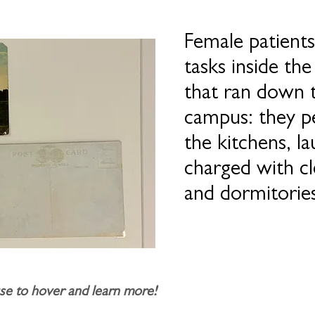
Female patients
tasks inside the
that ran down 
campus: they p
the kitchens, l
charged with c
and dormitories
e to hover and learn more!