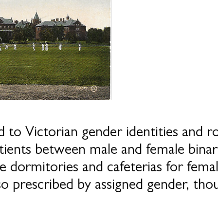
 to Victorian gender identities and r
patients between male and female binar
e dormitories and cafeterias for fema
o prescribed by assigned gender, thou