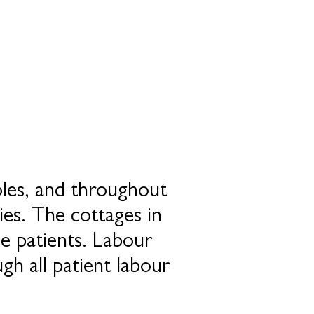
oles, and throughout
ies. The cottages in
le patients. Labour
gh all patient labour