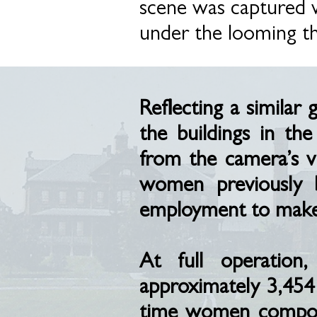
scene was captured w
under the looming t
Reflecting a similar
the buildings in t
from the camera’s v
women previously 
employment to make m
At full operation
approximately 3,454
time women compose