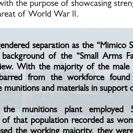
ith the purpose of showcasing stren
hreat of World War II.
 gendered separation as the “Mimico 
he background of the “Small Arms 
iew. With the majority of the male 
barred from the workforce found 
unitions and materials in support of
, the munitions plant employed 
 of that population recorded as wo
d the working majority, they were 