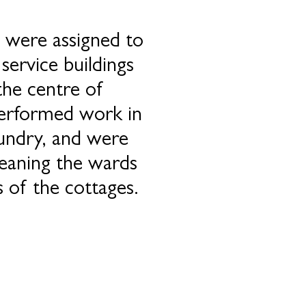
 were assigned to
 service buildings
the centre of
erformed work in
aundry, and were
leaning the wards
 of the cottages.