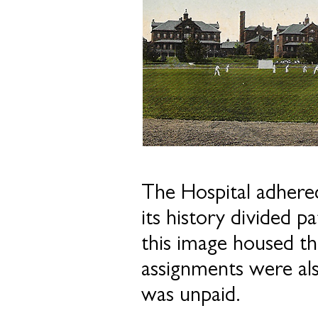
The Hospital adhered
its history divided 
this image housed th
assignments were als
was unpaid.