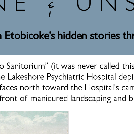
&
NE
UN
 Etobicoke’s hidden stories t
 Sanitorium” (it was never called this
 Lakeshore Psychiatric Hospital depic
faces north toward the Hospital's ca
front of manicured landscaping and bl