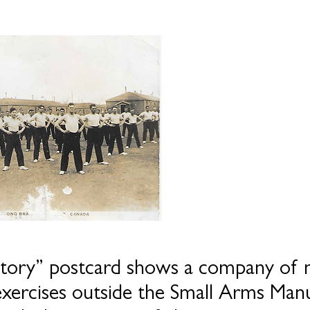
tory” postcard shows a company of m
exercises outside the Small Arms Manu