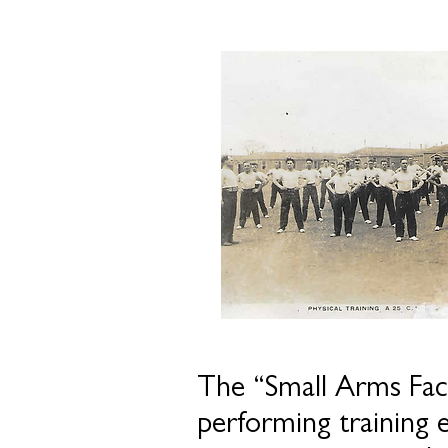
The “Small Arms Fac
performing training 