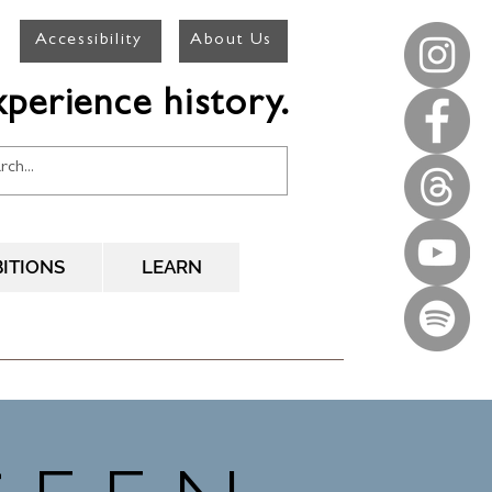
Accessibility
About Us
perience history.
BITIONS
LEARN