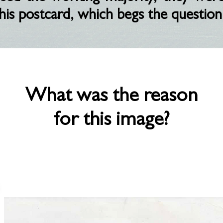
his postcard, which begs the question
What was the reason
for this image?