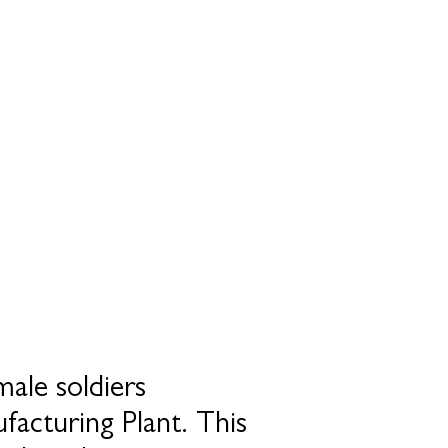
ale soldiers
facturing Plant. This