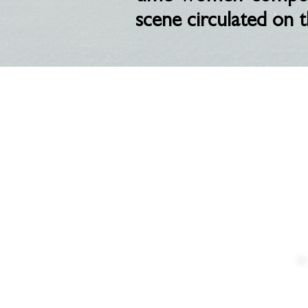
scene circulated on t