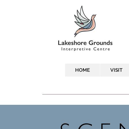
HOME
VISIT