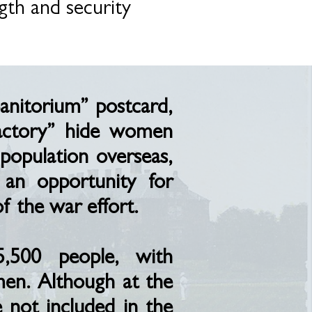
gth and security
Sanitorium” postcard,
Factory” hide women
population overseas,
an opportunity for
 the war effort.
5,500 people, with
men. Although at the
not included in the