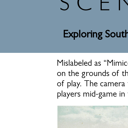
SCE
Exploring South
Mislabeled as “Mimico
on the grounds of the
of play. The camera 
players mid-game in 