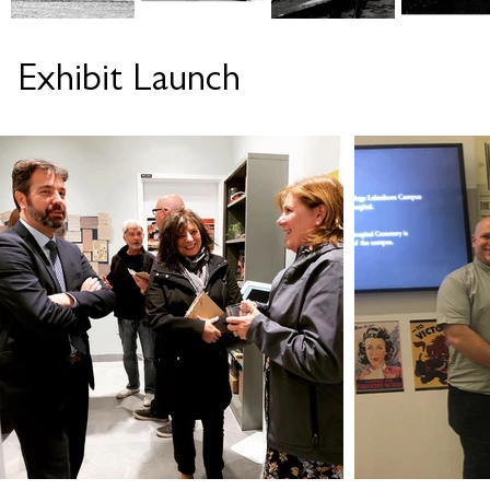
Exhibit Launch