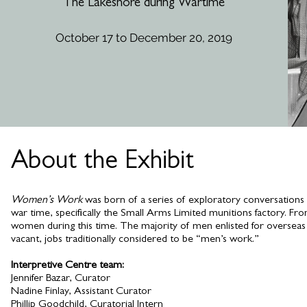
The Lakeshore during Wartime
October 17 to December 20, 2019
Exhibit Dates: J
About the Exhibit
Women’s Work
was born of a series of exploratory conversations
war time, specifically the Small Arms Limited munitions factory. Fr
women during this time. The majority of men enlisted for oversea
vacant, jobs traditionally considered to be “men’s work.”
Interpretive Centre team:
Jennifer Bazar, Curator
Nadine Finlay, Assistant Curator
Phillip Goodchild, Curatorial Intern