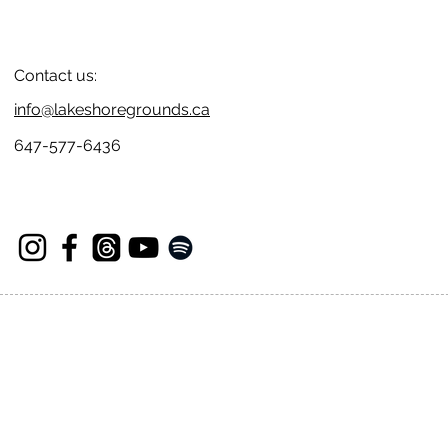
Contact us:
info@lakeshoregrounds.ca
647-577-6436