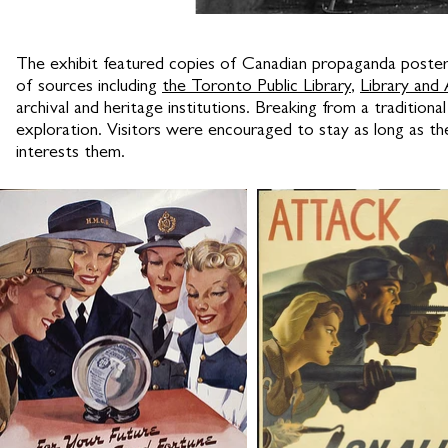
The exhibit featured copies of Canadian propaganda poste
of sources including
the Toronto Public Library
,
Library and
archival and heritage institutions. Breaking from a traditi
exploration. Visitors were encouraged to stay as long as t
interests them.