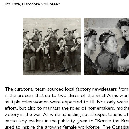
Jim Tate, Hardcore Volunteer
The curatorial team sourced local factory newsletters from
in the process that up to two thirds of the Small Arms wor
multiple roles women were expected to fill. Not only wer
effort, but also to maintain the roles of homemakers, moth
victory in the war. All while upholding social expectations
particularly evident in the publicity given to “Ronnie the Bre
used to inspire the growing female workforce. The Canadian