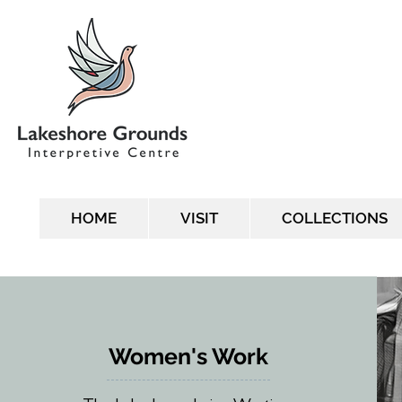
HOME
VISIT
COLLECTIONS
Women's Work