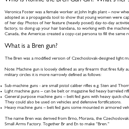
Who is Ronnie the Bren Gun Girl? What’s her s
Veronica Foster was a female worker at John Inglis plant – now whe
adopted as a propaganda tool to show that young women were capabl
of her day. Photos of her feature (heavily posed) day-to-day activit
factory, to doing up your hair bandana, to working with the machines,
Canada, the Americas created a copy-cat persona to fill the same ro
What is a Bren gun?
The Bren was a modified version of Czechoslovak-designed light ma
Note: Machine gun is loosely defined as any firearm that fires fully a
military circles it is more narrowly defined as follows:
Sub-machine guns - are small pistol caliber rifles e.g. Sten and Th
Light machine guns – can be belt or magazine fed heavy barreled rifl
General purpose machine guns – belt fed guns with heavy quick-chang
They could also be used on vehicles and defensive fortifications.
Heavy machine guns – belt fed guns some mounted in armored vehicles
The name Bren was derived from Brno, Moravia, the Czechoslovak city
Small Arms Factory. Together Br and En to make “Bren.”