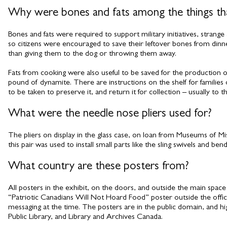
Why were bones and fats among the things tha
Bones and fats were required to support military initiatives, strang
so citizens were encouraged to save their leftover bones from dinner
than giving them to the dog or throwing them away.
Fats from cooking were also useful to be saved for the production
pound of dynamite. There are instructions on the shelf for familie
to be taken to preserve it, and return it for collection – usually to t
What were the needle nose pliers used for?
The pliers on display in the glass case, on loan from Museums of Mis
this pair was used to install small parts like the sling swivels and ben
What country are these posters from?
All posters in the exhibit, on the doors, and outside the main spa
“Patriotic Canadians Will Not Hoard Food” poster outside the offic
messaging at the time. The posters are in the public domain, and h
Public Library, and Library and Archives Canada.