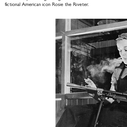
fictional American icon Rosie the Riveter.