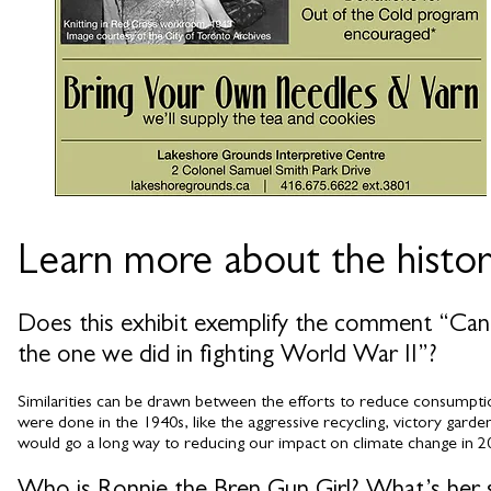
Learn more about the histor
Does this exhibit exemplify the comment “Canada
the one we did in fighting World War II”?
Similarities can be drawn between the efforts to reduce consumptio
were done in the 1940s, like the aggressive recycling, victory garde
would go a long way to reducing our impact on climate change in 2