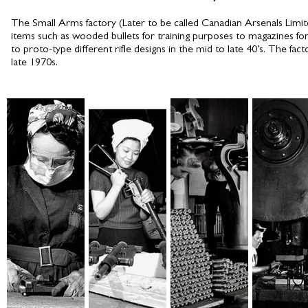
The Small Arms factory (Later to be called Canadian Arsenals Limit
items such as wooded bullets for training purposes to magazines for
to proto-type different rifle designs in the mid to late 40’s. The fact
late 1970s.