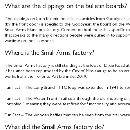
What are the clippings on the bulletin boards?
The clippings on both bulletin boards are articles from Goodyear 
(by the front door) is specific to the Goodyear, the board on the We
Small Arms Munitions factory. Content on both boards is specific to
that speaks to the many directions people were pulled in to support 
wartime on the Lakeshore.
Where is the Small Arms factory?
The Small Arms Factory is still standing at the foot of Dixie Road at
It has since been repurposed by the City of Mississauga to be an art 
works from the Toronto Art Biennale, 2019.
Fun Fact – The Long Branch TTC loop was extended in 1941 to serv
Fun Fact – The Water Front Trail cuts through the old shooting or 
“proofed,” meaning they were test fired for functionality and accurac
Fun Fact – The wooden baffles that can be seen from the trail were
What did the Small Arms factory do?