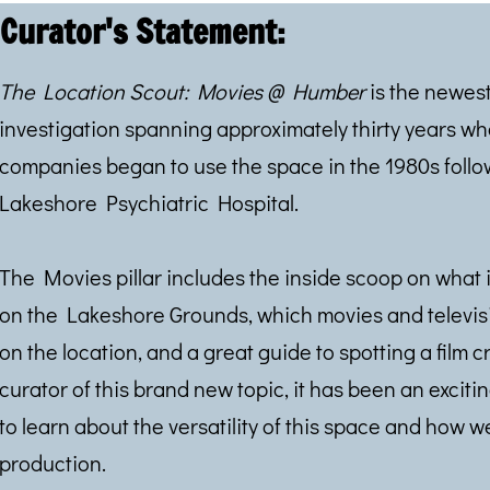
Curator's Statement:
The Location Scout: Movies @ Humber
is the newest
investigation spanning approximately thirty years w
companies began to use the space in the 1980s follow
Lakeshore Psychiatric Hospital.
The Movies pillar includes the inside scoop on what it
on the Lakeshore Grounds, which movies and televis
on the location, and a great guide to spotting a film c
curator of this brand new topic, it has been an exci
to learn about the versatility of this space and how w
production.