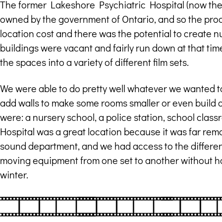
The former Lakeshore Psychiatric Hospital (now t
owned by the government of Ontario, and so the pro
location cost and there was the potential to create 
buildings were vacant and fairly run down at that tim
the spaces into a variety of different film sets.
We were able to do pretty well whatever we wanted to
add walls to make some rooms smaller or even build o
were: a nursery school, a police station, school cla
Hospital was a great location because it was far rem
sound department, and we had access to the differen
moving equipment from one set to another without havi
winter.