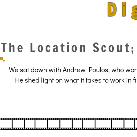
Di
The Location Scout
We sat down with Andrew Poulos, who worke
He shed light on what it takes to work in 