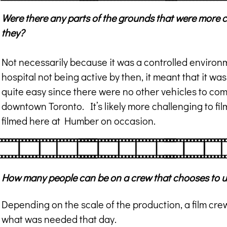
Were there any parts of the grounds that were more c
they?
Not necessarily because it was a controlled environm
hospital not being active by then, it meant that it 
quite easy since there were no other vehicles to com
downtown Toronto. It’s likely more challenging to fil
filmed here at Humber on occasion.
How many people can be on a crew that chooses to 
Depending on the scale of the production, a film c
what was needed that day.