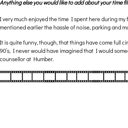
Anything else you would like to add about your time f
I very much enjoyed the time I spent here during my 
mentioned earlier the hassle of noise, parking and mo
It is quite funny, though, that things have come full 
90’s, I never would have imagined that I would somed
counsellor at Humber.