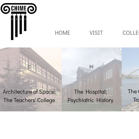
HOME
VISIT
COLLE
C
H
The 
Architecture of Space;
The Hospital;
Tr
The Teachers' College
Psychiatric History