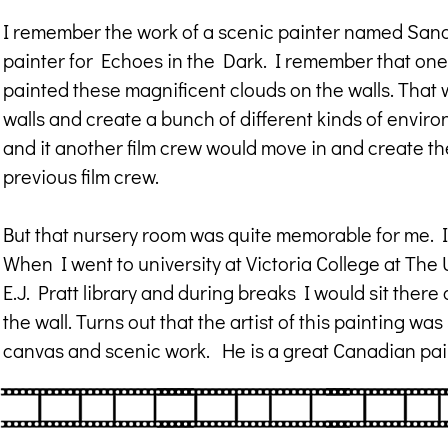
I remember the work of a scenic painter named Sand
painter for Echoes in the Dark. I remember that one
painted these magnificent clouds on the walls. That wa
walls and create a bunch of different kinds of envir
and it another film crew would move in and create th
previous film crew.
But that nursery room was quite memorable for me. I 
When I went to university at Victoria College at The 
E.J. Pratt library and during breaks I would sit ther
the wall. Turns out that the artist of this painting wa
canvas and scenic work. He is a great Canadian pai