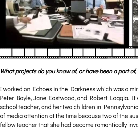
What projects do you know of, or have been a part of,
I worked on Echoes in the Darkness which was a mini
Peter Boyle, Jane Eastwood, and Robert Loggia. It w
school teacher, and her two children in Pennsylvania
of media attention at the time because two of the sus
fellow teacher that she had become romantically inv