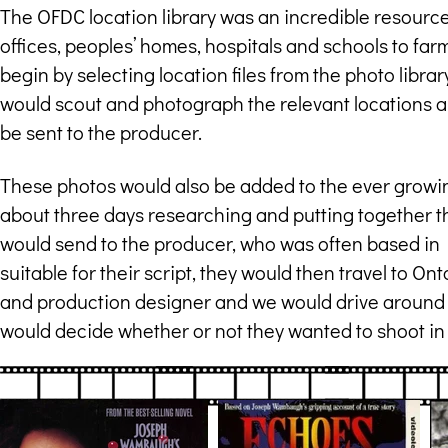
The OFDC location library was an incredible resource 
offices, peoples’ homes, hospitals and schools to farms
begin by selecting location files from the photo libra
would scout and photograph the relevant locations a
be sent to the producer.
These photos would also be added to the ever growin
about three days researching and putting together th
would send to the producer, who was often based in 
suitable for their script, they would then travel to O
and production designer and we would drive around a
would decide whether or not they wanted to shoot in