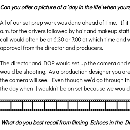
Can you offer a picture of a ‘day in the life’ when you
All of our set prep work was done ahead of time. If it
a.m. for the drivers followed by hair and makeup staf
call would often be at 6:30 or 7:00 at which time and
approval from the director and producers.
The director and DOP would set up the camera and sh
would be shooting. As a production designer you are
the camera will see. Even though we’d go through the 
the day when I wouldn’t be on set because we would 
What do you best recall from filming Echoes in the 