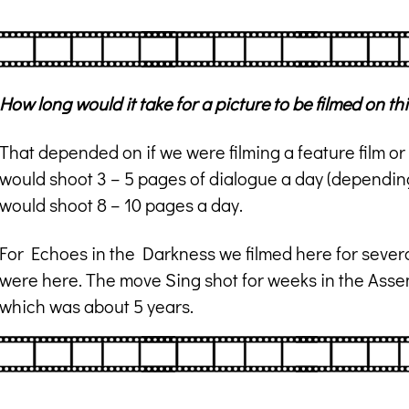
How long would it take for a picture to be filmed on th
That depended on if we were filming a feature film or a
would shoot 3 – 5 pages of dialogue a day (depending
would shoot 8 – 10 pages a day.
For Echoes in the Darkness we filmed here for severa
were here. The move Sing shot for weeks in the Assemb
which was about 5 years.