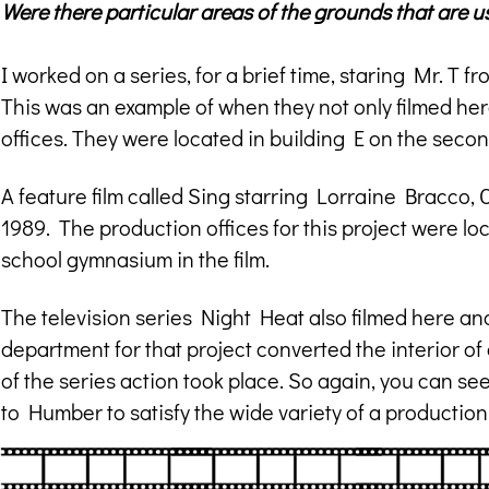
Were there particular areas of the grounds that are 
I worked on a series, for a brief time, staring Mr. T 
This was an example of when they not only filmed here
offices. They were located in building E on the second
A feature film called Sing starring Lorraine Bracco, 
1989. The production offices for this project were l
school gymnasium in the film.
The television series Night Heat also filmed here and 
department for that project converted the interior of
of the series action took place. So again, you can se
to Humber to satisfy the wide variety of a productio