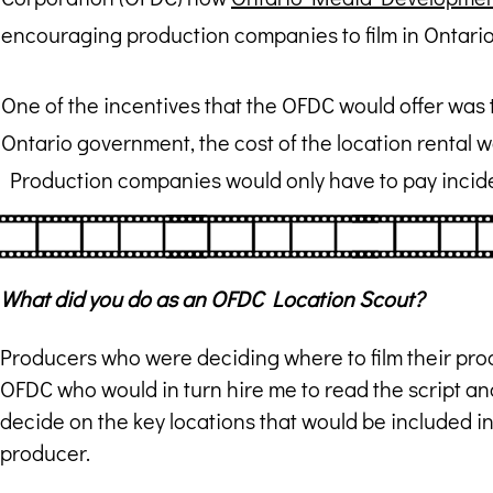
encouraging production companies to film in Ontario
One of the incentives that the OFDC would offer was 
Ontario government, the cost of the location rental wo
Production companies would only have to pay incide
What did you do as an OFDC Location Scout?
Producers who were deciding where to film their prod
OFDC who would in turn hire me to read the script an
decide on the key locations that would be included in
producer.