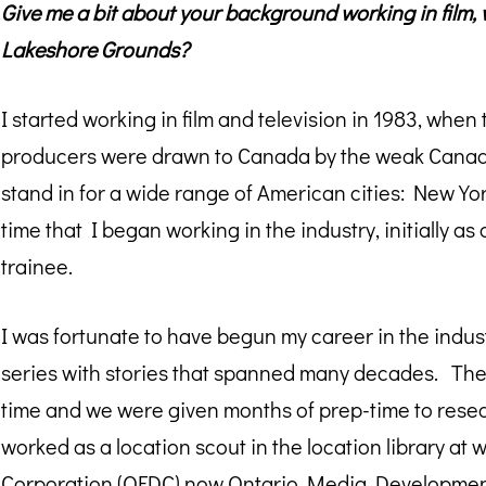
Give me a bit about your background working in film, 
Lakeshore Grounds?
I started working in film and television in 1983, when
producers were drawn to Canada by the weak Canadian
stand in for a wide range of American cities: New Yo
time that I began working in the industry, initially a
trainee.
I was fortunate to have begun my career in the industr
series with stories that spanned many decades. The
time and we were given months of prep-time to resear
worked as a location scout in the location library at
Corporation (OFDC) now
Ontario Media Developmen